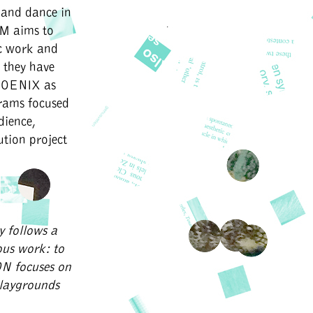
 and dance in
OM aims to
ic work and
 they have
HOENIX as
grams focused
dience,
ution project
y follows a
ous work: to
ON focuses on
playgrounds