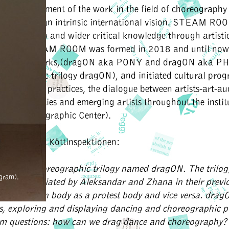
 the development of the work in the field of choreography
alities, with an intrinsic international vision. STEAM RO
or reflection and wider critical knowledge through artist
tiatives. STEAM ROOM was formed in 2018 and until now
o artistic works,(dragON aka PONY and dragON aka P
horeographic trilogy dragON), and initiated cultural pro
and critical practices, the dialogue between artists-art-au
stic residencies and emerging artists throughout the instit
tive Choreographic Center).
ists work at Köttinspektionen:
arted a choreographic trilogy named dragON. The trilog
gram).
al line initiated by Aleksandar and Zhana in their previ
 celebration body as a protest body and vice versa. drag
es, exploring and displaying dancing and choreographic 
am questions: how can we drag dance and choreography?