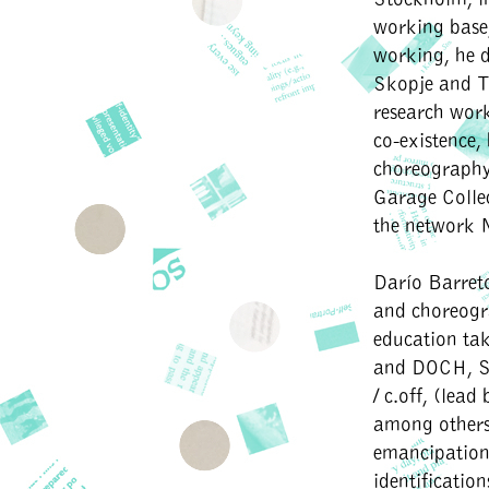
working base, 
working, he d
Skopje and Te
research work
co-existence,
choreography
Garage Collec
the network 
Darío Barre
and choreogra
education tak
and DOCH, St
/ c.off, (lea
among others
emancipation/
identificatio