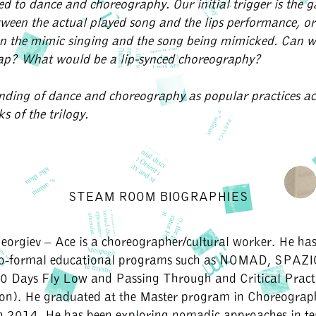
ed to dance and choreography. Our initial trigger is the 
tween the actual played song and the lips performance, or
n the mimic singing and the song being mimicked. Can 
gap? What would be a lip-synced choreography?
nding of dance and choreography as popular practices a
s of the trilogy.
STEAM ROOM BIOGRAPHIES
eorgiev – Ace
is a choreographer/cultural worker. He has
no-formal educational programs such as NOMAD, SPAZI
 Days Fly Low and Passing Through and Critical Pract
ion). He graduated at the Master program in Choreogra
n 2014. He has been exploring nomadic approaches in te