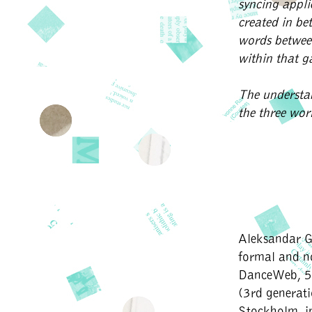
syncing appli
created in be
words betwee
within that 
The understa
the three work
Aleksandar G
formal and 
DanceWeb, 50
(3rd generat
Stockholm, i