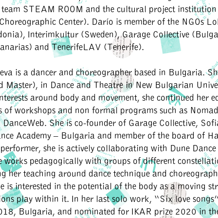
ic team STEAM ROOM and the cultural project institution
 Choreographic Center). Darío is member of the NGOs L
onia), Interimkultur (Sweden), Garage Collective (Bulga
anarias) and TenerifeLAV (Tenerife).
eva i
s a dancer and choreographer based in Bulgaria. S
d Master), in Dance and Theatre in New Bulgarian Univer
interests around body and movement, she continued her e
es of workshops and non formal programs such as Noma
DanceWeb. She is co-founder of Garage Collective, Sof
ce Academy – Bulgaria and member of the board of H
performer, she is actively collaborating with Dune Danc
 works pedagogically with groups of different constellat
ng her teaching around dance technique and choreographi
he is interested in the potential of the body as a moving s
ions play within it. In her last solo work, “Six love songs”
018, Bulgaria, and nominated for IKAR prize 2020 in th