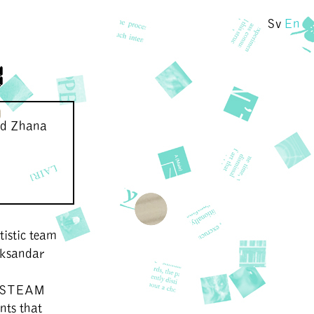
Sv
En
y
nd Zhana
istic team
eksandar
y. STEAM
nts that