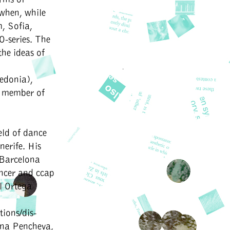
 when, while
, Sofia,
O-series. The
the ideas of
edonia),
a member of
eld of dance
erife. His
, Barcelona
ncer and ccap
rl Ortega
ions/dis-
ana Pencheva,