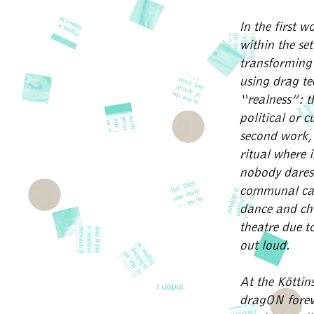
In the first 
within the se
transforming 
using drag te
“realness”: t
political or 
second work,
ritual where 
nobody dares t
communal care
dance and ch
theatre due to
out loud.
At the Köttin
dragON foreve