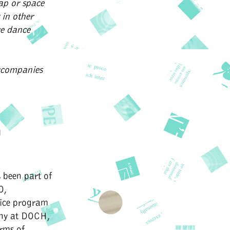
gap or space
 in other
we dance
ccompanies
 been part of
O,
ice program
phy at DOCH,
rms of