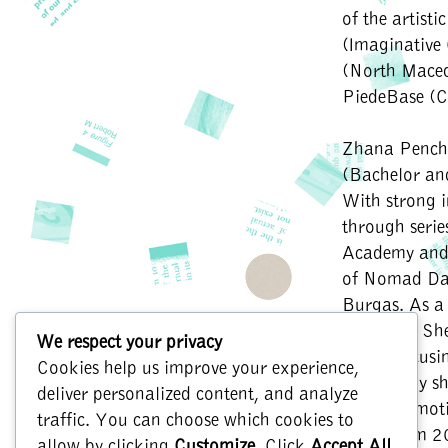
of the artist
(Imaginative
(North Maced
PiedeBase (C
Zhana Pench
(Bachelor an
With strong 
through seri
Academy and 
of Nomad Dan
Burgas. As a 
Bulgaria. She
We respect your privacy
needs, focusi
Cookies help us improve your experience,
Artistically s
deliver personalized content, and analyze
the role emot
traffic. You can choose which cookies to
Tri3avisim 2
allow by clicking
Customize
. Click
Accept All