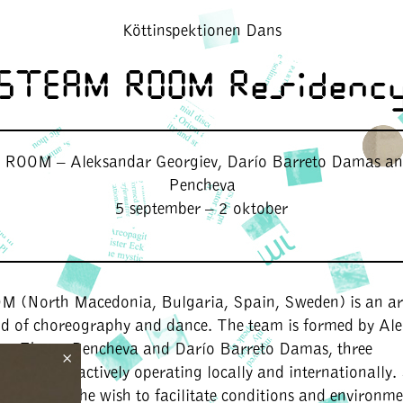
Köttinspektionen Dans
STEAM ROOM Residenc
OOM – Aleksandar Georgiev, Darío Barreto Damas a
Pencheva
5 september – 2 oktober
OM
(North Macedonia, Bulgaria, Spain, Sweden) is an art
eld of choreography and dance. The team is formed by Al
ce, Zhana Pencheva and Darío Barreto Damas, three
×
s/dancers actively operating locally and internationall
d out of the wish to facilitate conditions and environme