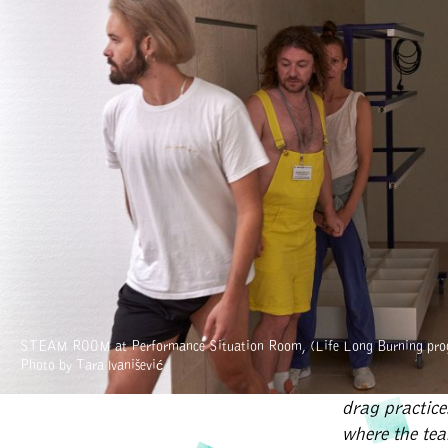
contribute to
different loc
open spaces f
cultural ini
produced tw
part of the c
on discursive 
research, arti
ICC (Imagina
About the art
In 2018 we st
STEAM ROOM at Performance Situation Room, (Life Long Burning pro
main conceptu
Photo by Tara Ivanišević
look upon the
drag practic
where the te