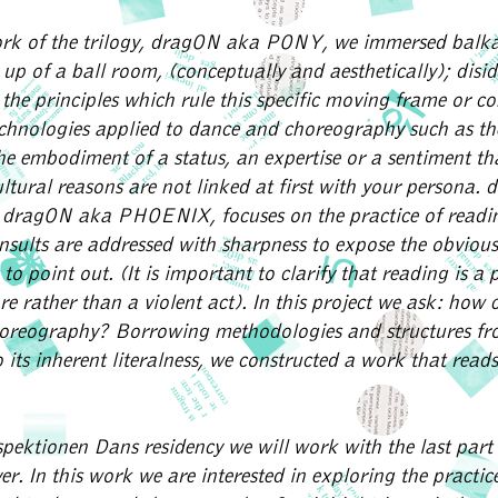
work of the trilogy, dragON aka PONY, we immersed balka
t up of a ball room, (conceptually and aesthetically); disi
the principles which rule this specific moving frame or co
chnologies applied to dance and choreography such as the
he embodiment of a status, an expertise or a sentiment tha
cultural reasons are not linked at first with your persona.
 dragON aka PHOENIX, focuses on the practice of readi
insults are addressed with sharpness to expose the obvious
o point out. (It is important to clarify that reading is a 
 rather than a violent act). In this project we ask: how 
oreography? Borrowing methodologies and structures fr
 its inherent literalness, we constructed a work that reads 
spektionen Dans residency we will work with the last part o
r. In this work we are interested in exploring the practice