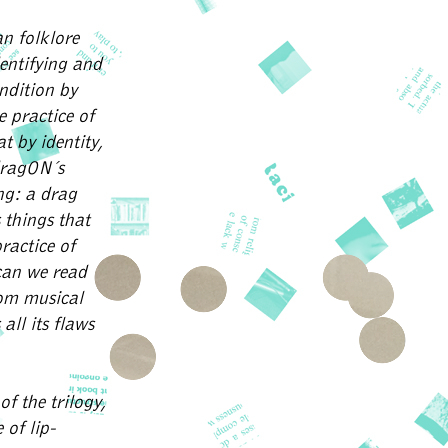
n folklore
dentifying and
ndition by
 practice of
t by identity,
 dragON´s
ng: a drag
 things that
practice of
can we read
om musical
all its flaws
f the trilogy,
 of lip-