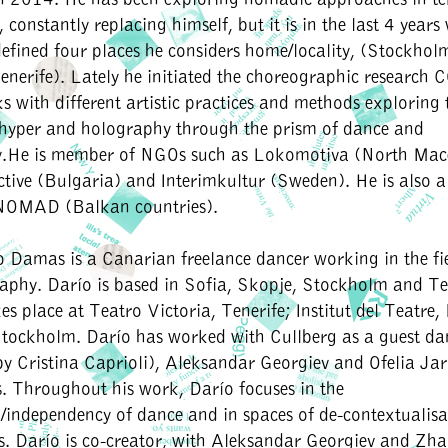
constantly replacing himself, but it is in the last 4 years
efined four places he considers home/locality, (Stockholm
nerife). Lately he initiated the choreographic research C
s with different artistic practices and methods exploring 
 hyper and holography through the prism of dance and
.He is member of NGOs such as Lokomotiva (North Mac
tive (Bulgaria) and Interimkultur (Sweden). He is also 
NOMAD (Balkan countries).
to Damas
is a Canarian freelance dancer working in the fi
phy. Darío is based in Sofia, Skopje, Stockholm and Ten
es place at Teatro Victoria, Tenerife; Institut del Teatre
ockholm. Darío has worked with Cullberg as a guest da
d by Cristina Caprioli), Aleksandar Georgiev and Ofelia Ja
. Throughout his work, Darío focuses in the
independency of dance and in spaces of de-contextualisat
ns. Darío is co-creator, with Aleksandar Georgiev and Zh