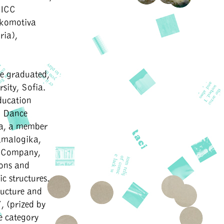
 ICC
okomotiva
ria),
he graduated,
sity, Sofia.
ducation
d Dance
ia, a member
amalogika,
e Company,
ions and
c structures.
tructure and
, (prized by
e category